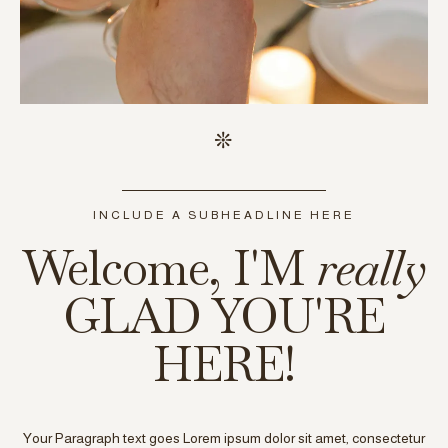
INCLUDE A SUBHEADLINE HERE
Welcome, I'M
really
GLAD YOU'RE
HERE!
Your Paragraph text goes Lorem ipsum dolor sit amet, consectetur