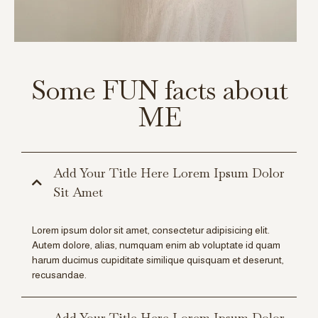
Some FUN facts about
ME
Add Your Title Here Lorem Ipsum Dolor
Sit Amet
Lorem ipsum dolor sit amet, consectetur adipisicing elit.
Autem dolore, alias, numquam enim ab voluptate id quam
harum ducimus cupiditate similique quisquam et deserunt,
recusandae.
Add Your Title Here Lorem Ipsum Dolor