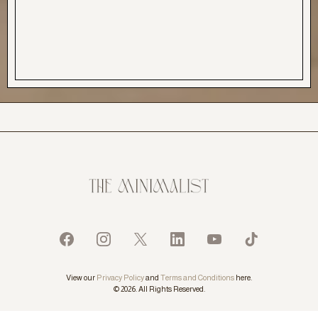
View our
Privacy Policy
and
Terms and Conditions
here.
© 2026. All Rights Reserved.