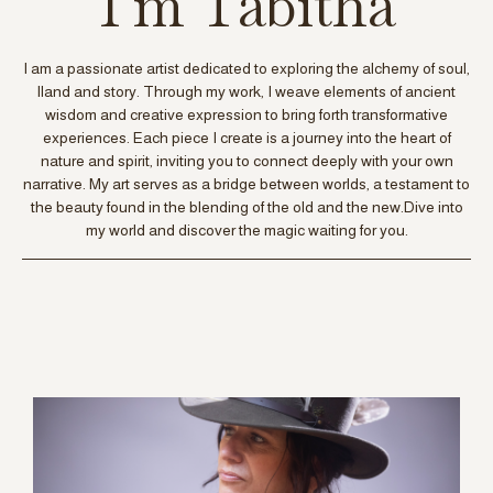
I'm Tabitha
I am a passionate artist dedicated to exploring the alchemy of soul,
lland and story. Through my work, I weave elements of ancient
wisdom and creative expression to bring forth transformative
experiences. Each piece I create is a journey into the heart of
nature and spirit, inviting you to connect deeply with your own
narrative. My art serves as a bridge between worlds, a testament to
the beauty found in the blending of the old and the new.Dive into
my world and discover the magic waiting for you.