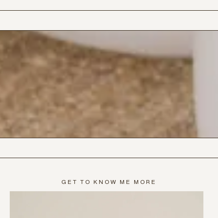
GET TO KNOW ME MORE