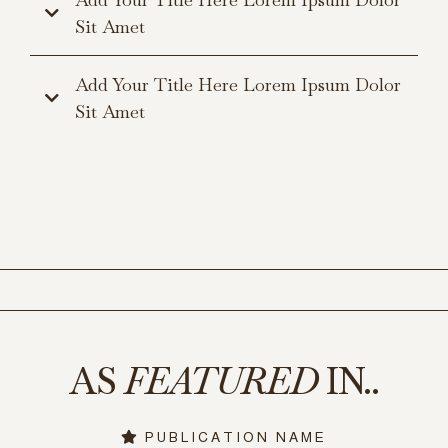
Sit Amet
Add Your Title Here Lorem Ipsum Dolor
Sit Amet
AS
FEATURED
IN..
PUBLICATION NAME