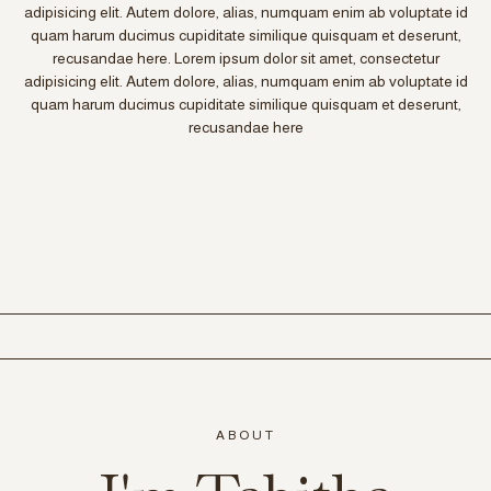
adipisicing elit. Autem dolore, alias, numquam enim ab voluptate id
quam harum ducimus cupiditate similique quisquam et deserunt,
recusandae here. Lorem ipsum dolor sit amet, consectetur
adipisicing elit. Autem dolore, alias, numquam enim ab voluptate id
quam harum ducimus cupiditate similique quisquam et deserunt,
recusandae here
ABOUT