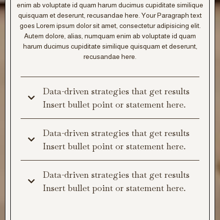
enim ab voluptate id quam harum ducimus cupiditate similique
quisquam et deserunt, recusandae here. Your Paragraph text
goes Lorem ipsum dolor sit amet, consectetur adipisicing elit.
Autem dolore, alias, numquam enim ab voluptate id quam
harum ducimus cupiditate similique quisquam et deserunt,
recusandae here.
Data-driven strategies that get results
Insert bullet point or statement here.
Data-driven strategies that get results
Insert bullet point or statement here.
Data-driven strategies that get results
Insert bullet point or statement here.