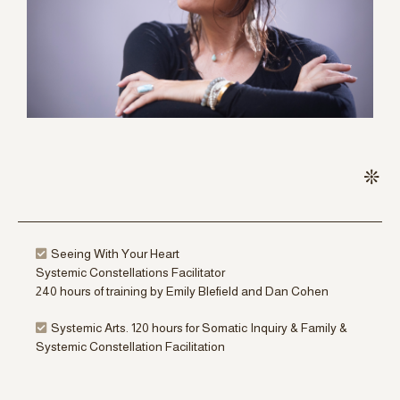
Seeing With Your Heart
Systemic Constellations Facilitator
240 hours of training by Emily Blefield and Dan Cohen
Systemic Arts. 120 hours for Somatic Inquiry & Family &
Systemic Constellation Facilitation