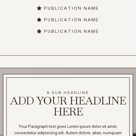
PUBLICATION NAME
PUBLICATION NAME
PUBLICATION NAME
A SUB-HEADLINE
ADD YOUR HEADLINE
HERE
Your Paragraph text goes Lorem ipsum dolor sit amet,
consectetur adipisicing elit. Autem dolore, alias, numquam